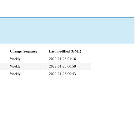
Change frequency
Last modified (GMT)
Weekly
2022-01-28 01:16
Weekly
2022-01-28 00:58
Weekly
2022-01-28 00:43