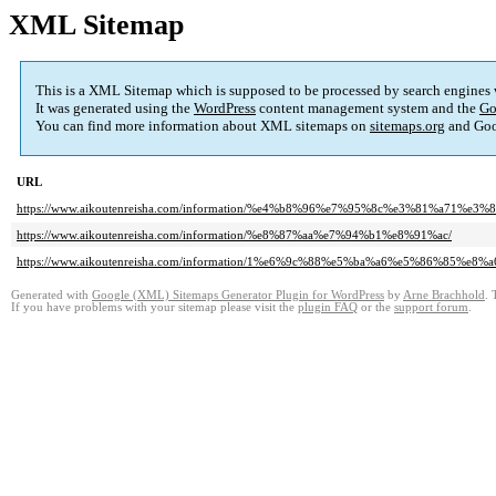
XML Sitemap
This is a XML Sitemap which is supposed to be processed by search engines
It was generated using the
WordPress
content management system and the
Go
You can find more information about XML sitemaps on
sitemaps.org
and Goo
URL
https://www.aikoutenreisha.com/information/%e4%b8%96%e7%95%8c%e3%81%a7
https://www.aikoutenreisha.com/information/%e8%87%aa%e7%94%b1%e8%91%ac/
https://www.aikoutenreisha.com/information/1%e6%9c%88%e5%ba%a6%e5%86%85
Generated with
Google (XML) Sitemaps Generator Plugin for WordPress
by
Arne Brachhold
. 
If you have problems with your sitemap please visit the
plugin FAQ
or the
support forum
.