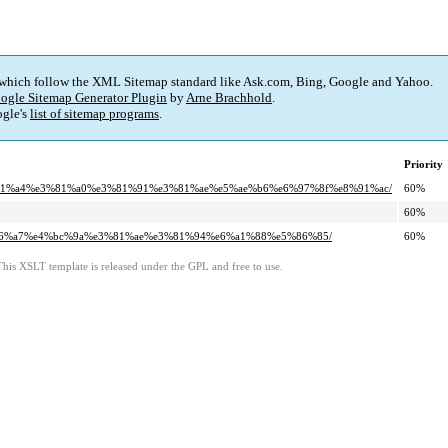
 which follow the XML Sitemap standard like Ask.com, Bing, Google and Yahoo.
ogle Sitemap Generator Plugin
by
Arne Brachhold
.
gle's
list of sitemap programs
.
Priority
1%e3%81%a4%e3%81%a0%e3%81%91%e3%81%ae%e5%ae%b6%e6%97%8f%e8%91%ac/
60%
60%
%e8%a6%a7%e4%bc%9a%e3%81%ae%e3%81%94%e6%a1%88%e5%86%85/
60%
This XSLT template is released under the GPL and free to use.